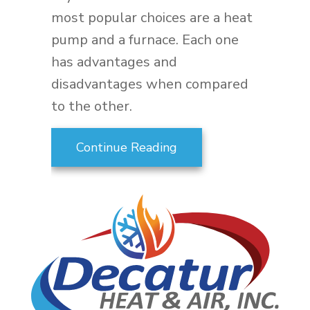
most popular choices are a heat
pump and a furnace. Each one
has advantages and
disadvantages when compared
to the other.
about Heat Pump Vers
Continue Reading