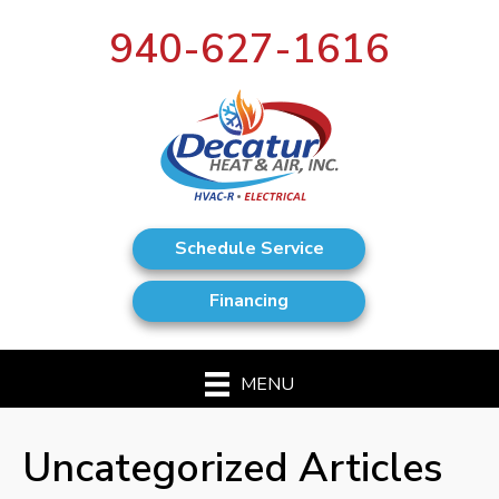
940-627-1616
Schedule Service
Financing
MENU
Uncategorized Articles