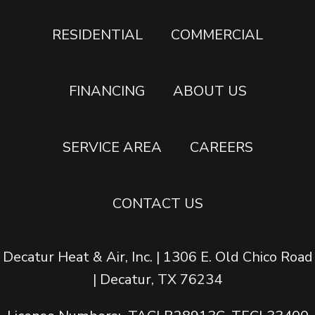
RESIDENTIAL
COMMERCIAL
FINANCING
ABOUT US
SERVICE AREA
CAREERS
CONTACT US
Decatur Heat & Air, Inc. | 1306 E. Old Chico Road
| Decatur, TX 76234