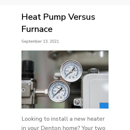
Heat Pump Versus
Furnace
September 13, 2021
Looking to install a new heater
in your Denton home? Your two