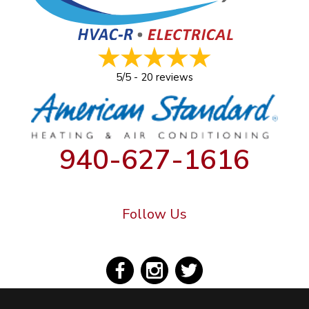
5/5 -
20 reviews
940-627-1616
Follow Us