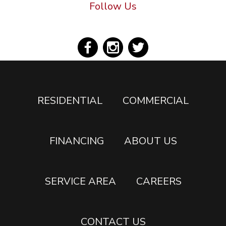
Follow Us
RESIDENTIAL
COMMERCIAL
FINANCING
ABOUT US
SERVICE AREA
CAREERS
CONTACT US