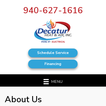
940-627-1616
Schedule Service
Financing
MENU
About Us