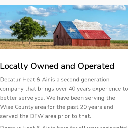
Locally Owned and Operated
Decatur Heat & Air is a second generation
company that brings over 40 years experience to
better serve you. We have been serving the
Wise County area for the past 20 years and
served the DFW area prior to that.