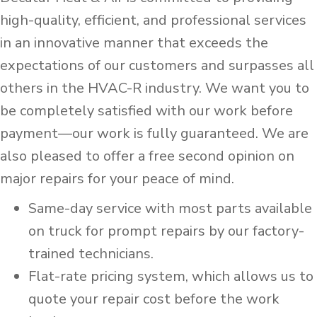
high-quality, efficient, and professional services
in an innovative manner that exceeds the
expectations of our customers and surpasses all
others in the HVAC-R industry. We want you to
be completely satisfied with our work before
payment—our work is fully guaranteed. We are
also pleased to offer a free second opinion on
major repairs for your peace of mind.
Same-day service with most parts available
on truck for prompt repairs by our factory-
trained technicians.
Flat-rate pricing system, which allows us to
quote your repair cost before the work