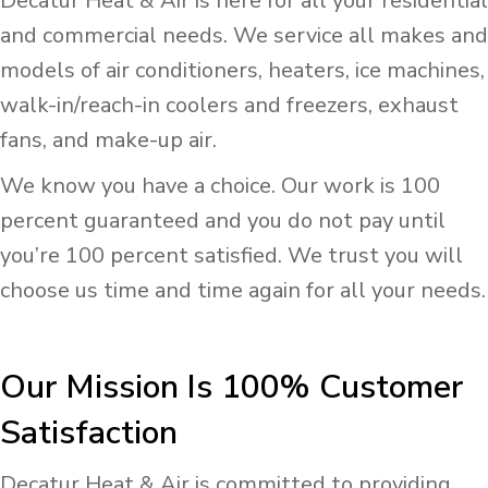
Decatur Heat & Air is here for all your residential
and commercial needs. We service all makes and
models of air conditioners, heaters, ice machines,
walk-in/reach-in coolers and freezers, exhaust
fans, and make-up air.
We know you have a choice. Our work is 100
percent guaranteed and you do not pay until
you’re 100 percent satisfied. We trust you will
choose us time and time again for all your needs.
Our Mission Is 100% Customer
Satisfaction
Decatur Heat & Air is committed to providing