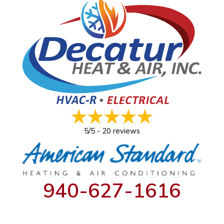
5/5 -
20 reviews
940-627-1616