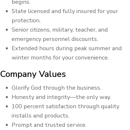
begins.
State licensed and fully insured for your
protection.
Senior citizens, military, teacher, and
emergency personnel discounts.
Extended hours during peak summer and
winter months for your convenience. ​
Company Values
​Glorify God through the business.
Honesty and integrity—the only way.
100 percent satisfaction through quality
installs and products.
Prompt and trusted service.