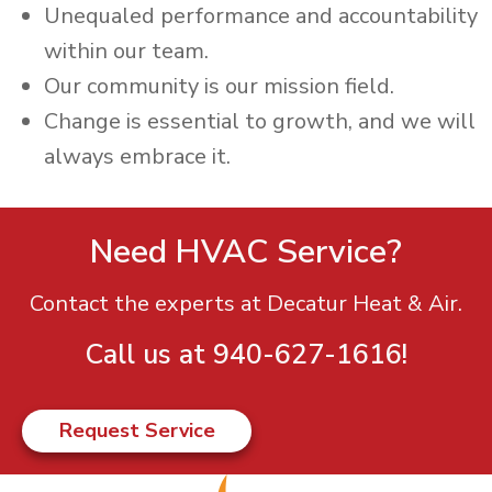
Unequaled performance and accountability
within our team.
Our community is our mission field. ​
Change is essential to growth, and we will
always embrace it.
Need HVAC Service?
Contact the experts at Decatur Heat & Air.
Call us at
940-627-1616
!
Request Service