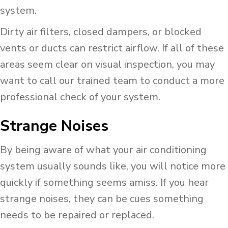
system.
Dirty air filters, closed dampers, or blocked
vents or ducts can restrict airflow. If all of these
areas seem clear on visual inspection, you may
want to call our trained team to conduct a more
professional check of your system.
Strange Noises
By being aware of what your air conditioning
system usually sounds like, you will notice more
quickly if something seems amiss. If you hear
strange noises, they can be cues something
needs to be repaired or replaced.