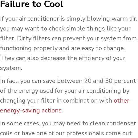
Failure to Cool
If your air conditioner is simply blowing warm air,
you may want to check simple things like your
filter. Dirty filters can prevent your system from
functioning properly and are easy to change.
They can also decrease the efficiency of your
system.
In fact, you can save between 20 and 50 percent
of the energy used for your air conditioning by
changing your filter in combination with
other
energy-saving actions
.
In some cases, you may need to clean condenser
coils or have one of our professionals come out