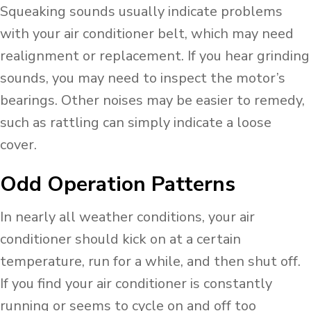
Squeaking sounds usually indicate problems
with your air conditioner belt, which may need
realignment or replacement. If you hear grinding
sounds, you may need to inspect the motor’s
bearings. Other noises may be easier to remedy,
such as rattling can simply indicate a loose
cover.
Odd Operation Patterns
In nearly all weather conditions, your air
conditioner should kick on at a certain
temperature, run for a while, and then shut off.
If you find your air conditioner is constantly
running or seems to cycle on and off too