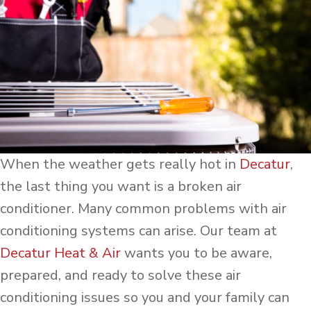
When the weather gets really hot in
Decatur
,
the last thing you want is a broken air
conditioner. Many common problems with air
conditioning systems can arise. Our team at
Decatur Heat & Air
wants you to be aware,
prepared, and ready to solve these air
conditioning issues so you and your family can