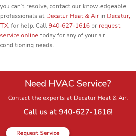
you can’t resolve, contact our knowledgeable
professionals at
Decatur Heat & Air
in
Decatur,
TX
, for help. Call
940-627-1616
or
request
service online
today for any of your air
conditioning needs.
Need HVAC Service?
Contact the experts at Decatur Heat & Air.
Call us at
940-627-1616
!
Request Service