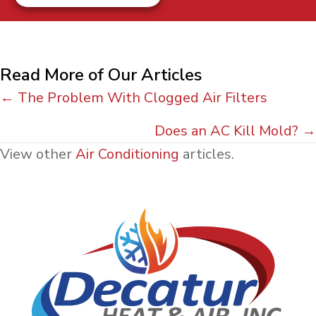
Read More of Our Articles
Posts
← The Problem With Clogged Air Filters
navigation
Does an AC Kill Mold? →
View other
Air Conditioning
articles.