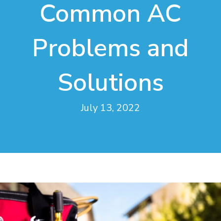
Common AC
Problems and
Solutions
July 13, 2022