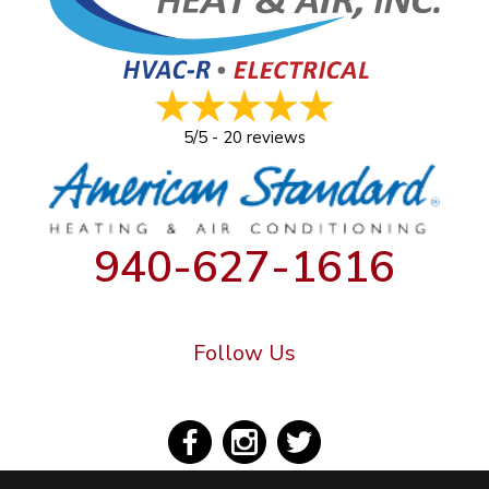
5/5 -
20 reviews
940-627-1616
Follow Us