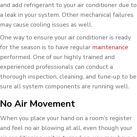
and add refrigerant to your air conditioner due to
a leak in your system. Other mechanical failures
may cause cooling issues as well.
One way to ensure your air conditioner is ready
for the season is to have regular
maintenance
performed. One of our highly trained and
experienced professionals can conduct a
thorough inspection, cleaning, and tune-up to be
sure all system components are running well.
No Air Movement
When you place your hand on a room’s register
and feel no air blowing at all, even though your