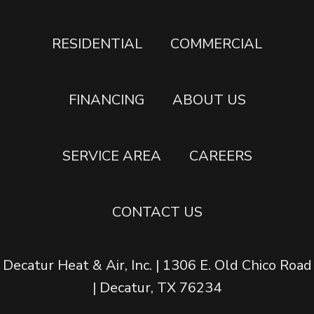
RESIDENTIAL
COMMERCIAL
FINANCING
ABOUT US
SERVICE AREA
CAREERS
CONTACT US
Decatur Heat & Air, Inc. | 1306 E. Old Chico Road
| Decatur, TX 76234