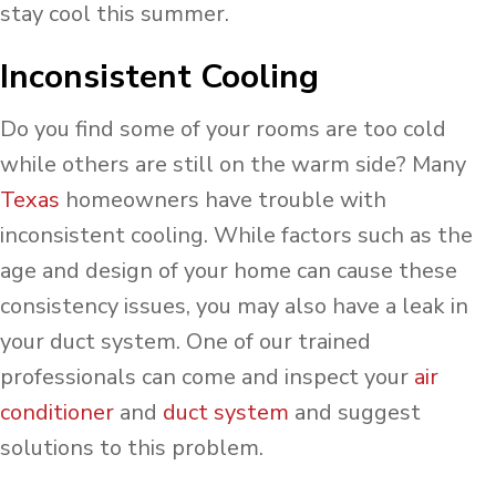
stay cool this summer.
Inconsistent Cooling
Do you find some of your rooms are too cold
while others are still on the warm side? Many
Texas
homeowners have trouble with
inconsistent cooling. While factors such as the
age and design of your home can cause these
consistency issues, you may also have a leak in
your duct system. One of our trained
professionals can come and inspect your
air
conditioner
and
duct system
and suggest
solutions to this problem.