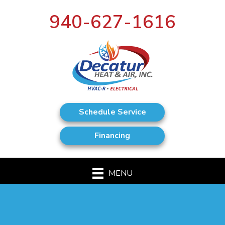
940-627-1616
Schedule Service
Financing
MENU