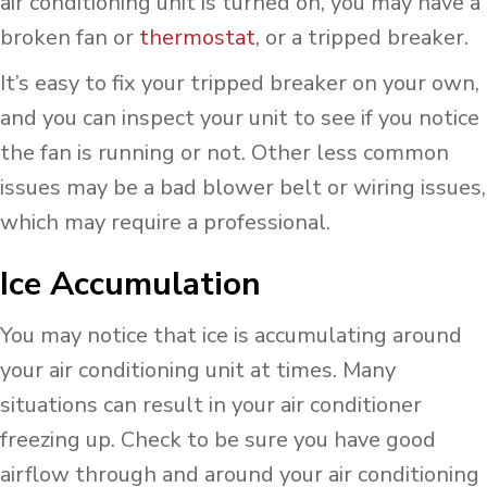
air conditioning unit is turned on, you may have a
broken fan or
thermostat
, or a tripped breaker.
It’s easy to fix your tripped breaker on your own,
and you can inspect your unit to see if you notice
the fan is running or not. Other less common
issues may be a bad blower belt or wiring issues,
which may require a professional.
Ice Accumulation
You may notice that ice is accumulating around
your air conditioning unit at times. Many
situations can result in your air conditioner
freezing up. Check to be sure you have good
airflow through and around your air conditioning