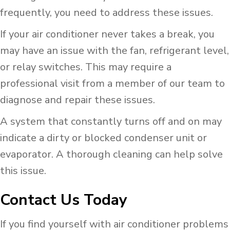
frequently, you need to address these issues.
If your air conditioner never takes a break, you
may have an issue with the fan, refrigerant level,
or relay switches. This may require a
professional visit from a member of our team to
diagnose and repair these issues.
A system that constantly turns off and on may
indicate a dirty or blocked condenser unit or
evaporator. A thorough cleaning can help solve
this issue.
Contact Us Today
If you find yourself with air conditioner problems