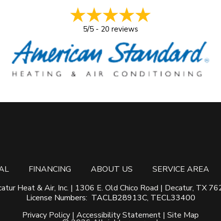
5/5 -
20 reviews
AL
FINANCING
ABOUT US
SERVICE AREA
atur Heat & Air, Inc. | 1306 E. Old Chico Road | Decatur, TX 7
License Numbers: TACLB28913C, TECL33400
Privacy Policy
|
Accessibility Statement
|
Site Map