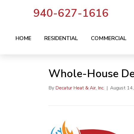
940-627-1616
HOME
RESIDENTIAL
COMMERCIAL
Whole-House Deh
By
Decatur Heat & Air, Inc.
|
August 14