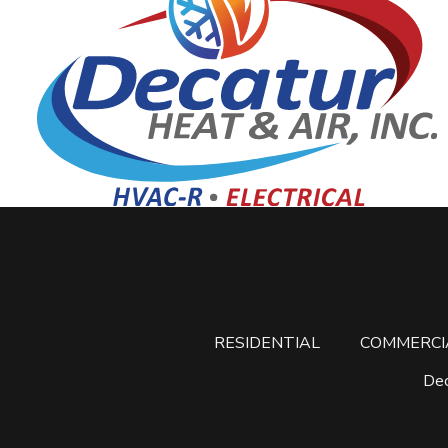
RESIDENTIAL
COMMERCI
Dec