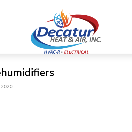
umidifiers
, 2020