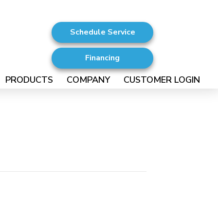
Schedule Service
Financing
PRODUCTS
COMPANY
CUSTOMER LOGIN