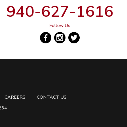
940-627-1616
Follow Us
CAREERS
CONTACT US
6234