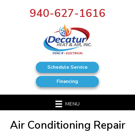
940-627-1616
Schedule Service
Financing
MENU
Air Conditioning Repair