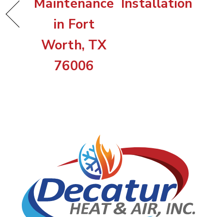
Maintenance
Installation
in Fort
Worth, TX
76006