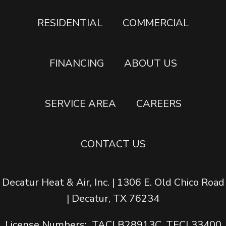
RESIDENTIAL
COMMERCIAL
FINANCING
ABOUT US
SERVICE AREA
CAREERS
CONTACT US
Decatur Heat & Air, Inc. | 1306 E. Old Chico Road
| Decatur, TX 76234
License Numbers: TACLB28913C, TECL33400