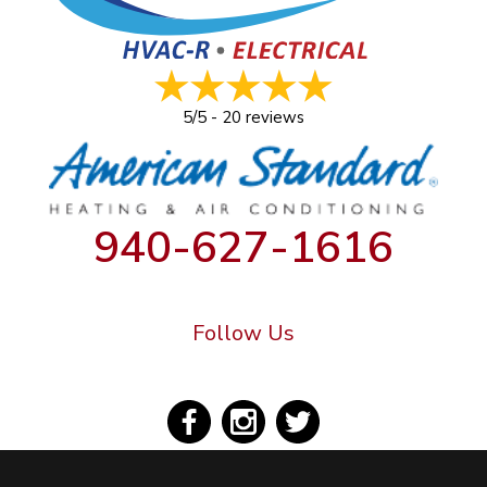
5/5 -
20 reviews
940-627-1616
Follow Us