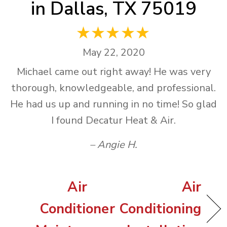
in Dallas, TX 75019
May 22, 2020
Michael came out right away! He was very
thorough, knowledgeable, and professional.
He had us up and running in no time! So glad
I found Decatur Heat & Air.
– Angie H.
Air
Air
Conditioner
Conditioning