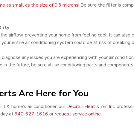
ome as small as the size of 0.3 microns
! Be sure the filter is co
irty
he airflow, preventing your home from feeling cool. It can also c
 your entire air conditioning system could be at risk of breaking
n diagnose any issues you are experiencing with your air conditio
in the future, be sure all air conditioning parts and components
erts Are Here for You
, TX
, home’s air conditioner, our
Decatur Heat & Air, Inc.
professi
oday at
940-627-1616
or
request service online
.