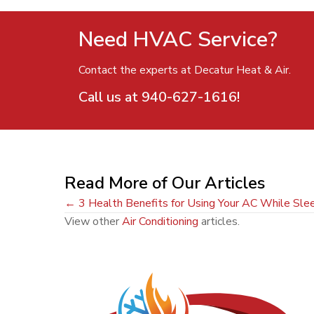
Need HVAC Service?
Contact the experts at Decatur Heat & Air.
Call us at
940-627-1616
!
Read More of Our Articles
Posts
← 3 Health Benefits for Using Your AC While Sle
View other
Air Conditioning
articles.
navigation