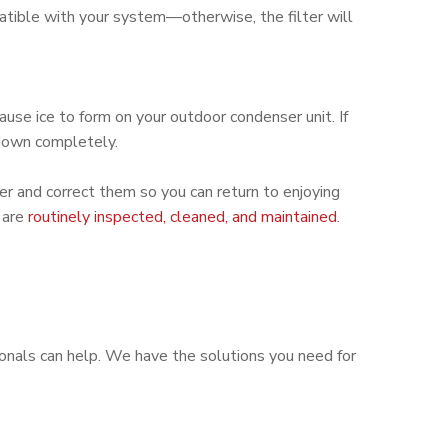
mpatible with your system—otherwise, the filter will
ause ice to form on your outdoor condenser unit. If
 down completely.
ner and correct them so you can return to enjoying
 are
routinely inspected, cleaned, and maintained
.
onals can help. We have the solutions you need for