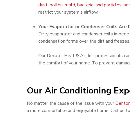
dust, pollen, mold, bacteria, and particles, s
restrict your system’s airflow.
Your Evaporator or Condenser Coils Are D
Dirty evaporator and condenser coils impede t
condensation forms over the dirt and freezes,
Our Decatur Heat & Air, Inc. professionals ca
the comfort of your home. To prevent damage 
Our Air Conditioning Exp
No matter the cause of the issue with your
Denton
a more comfortable and enjoyable home. Call us t