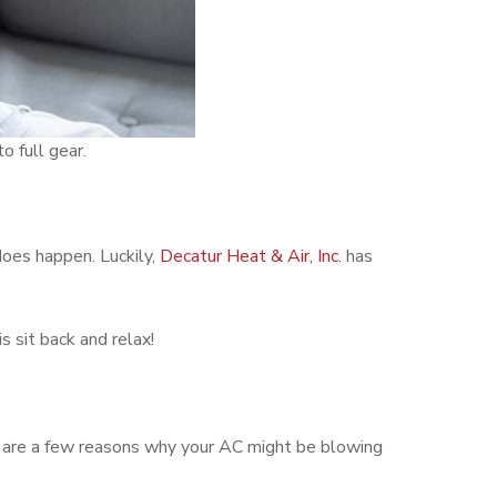
o full gear.
does happen. Luckily,
Decatur Heat & Air, Inc.
has
s sit back and relax!
e are a few reasons why your AC might be blowing