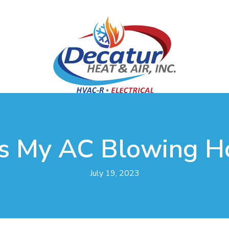
s My AC Blowing Ho
July 19, 2023