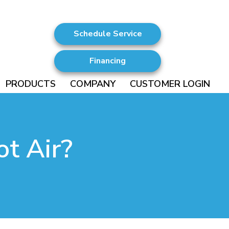
Schedule Service
Financing
PRODUCTS
COMPANY
CUSTOMER LOGIN
t Air?