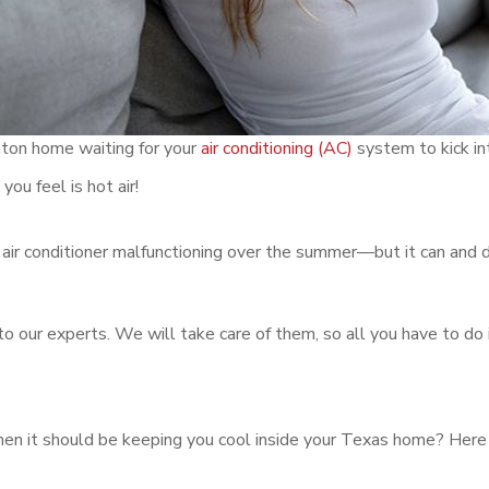
enton home waiting for your
air conditioning (AC)
system to kick int
you feel is hot air!
r air conditioner malfunctioning over the summer—but it can and 
to our experts. We will take care of them, so all you have to do i
when it should be keeping you cool inside your Texas home? Her