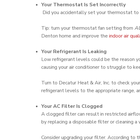
Your Thermostat Is Set Incorrectly
Did you accidentally set your thermostat to
Tip: turn your thermostat fan setting from
A
Denton home and improve the
indoor air qual
Your Refrigerant Is Leaking
Low refrigerant levels could be the reason you
causing your air conditioner to struggle to 
Turn to Decatur Heat & Air, Inc. to check your
refrigerant levels to the appropriate range, 
Your AC Filter Is Clogged
A clogged filter can result in restricted ai
by replacing a disposable filter or cleaning a
Consider upgrading your filter. According to 