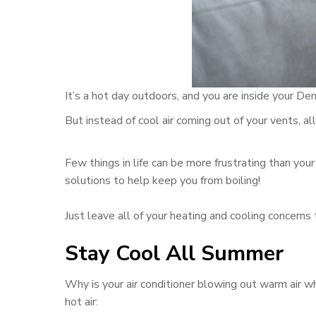
It’s a hot day outdoors, and you are inside your D
But instead of cool air coming out of your vents, all 
Few things in life can be more frustrating than you
solutions to help keep you from boiling!
Just leave all of your heating and cooling concerns 
Stay Cool All Summer
Why is your air conditioner blowing out warm air 
hot air: