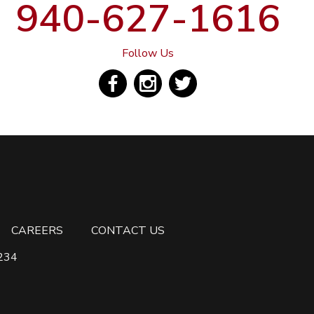
940-627-1616
Follow Us
CAREERS
CONTACT US
6234