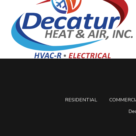
RESIDENTIAL
COMMERCI
Dec