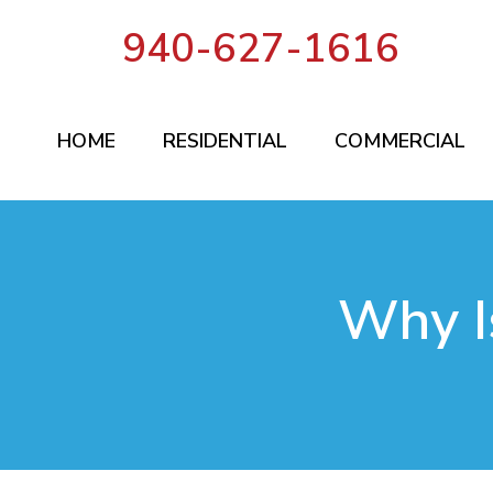
940-627-1616
HOME
RESIDENTIAL
COMMERCIAL
Why I