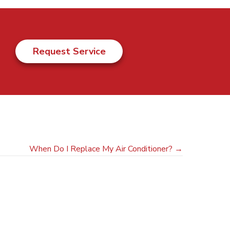
Request Service
When Do I Replace My Air Conditioner? →