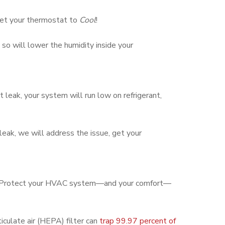
 set your thermostat to
Cool
!
o will lower the humidity inside your
t leak, your system will run low on refrigerant,
 leak, we will address the issue, get your
cool. Protect your HVAC system—and your comfort—
iculate air (HEPA) filter can
trap 99.97 percent of