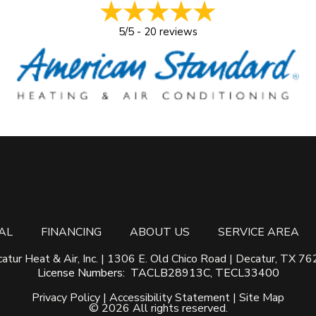
5/5 -
20 reviews
AL
FINANCING
ABOUT US
SERVICE AREA
atur Heat & Air, Inc. | 1306 E. Old Chico Road | Decatur, TX 7
License Numbers: TACLB28913C, TECL33400
Privacy Policy
|
Accessibility Statement
|
Site Map
©
2026 All rights reserved
.