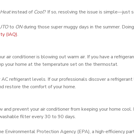
Heat
instead of
Cool
? If so, resolving the issue is simple—just
UTO
to
ON
during those super muggy days in the summer. Doing s
ity (IAQ)
.
r air conditioner is blowing out warm air. If you have a refrigeran
keep your home at the temperature set on the thermostat.
 AC refrigerant levels. If our professionals discover a refrigerant
and restore the comfort of your home.
rflow and prevent your air conditioner from keeping your home 
 washable filter every 30 to 90 days.
the Environmental Protection Agency (EPA), a high-efficiency part