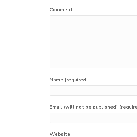
Comment
Name (required)
Email (will not be published) (requir
Website