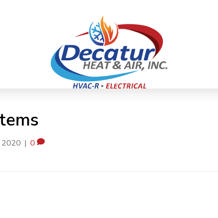
stems
, 2020
|
0