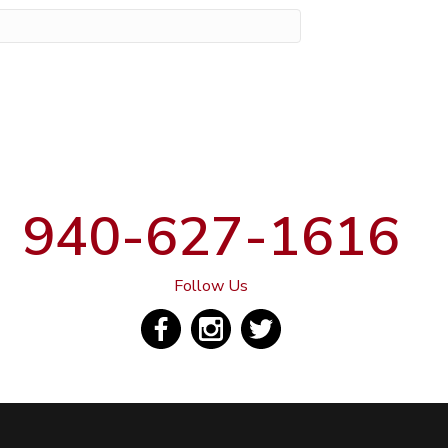
940-627-1616
Follow Us