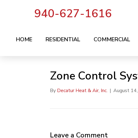
940-627-1616
HOME
RESIDENTIAL
COMMERCIAL
Zone Control Sy
By
Decatur Heat & Air, Inc.
|
August 14
Leave a Comment