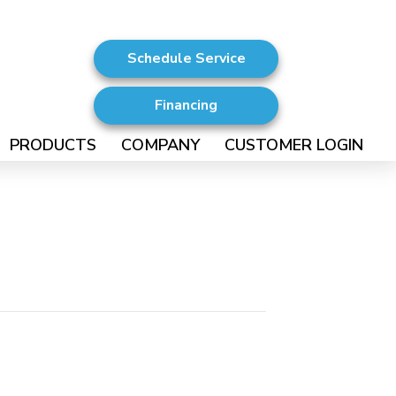
Schedule Service
Financing
PRODUCTS
COMPANY
CUSTOMER LOGIN