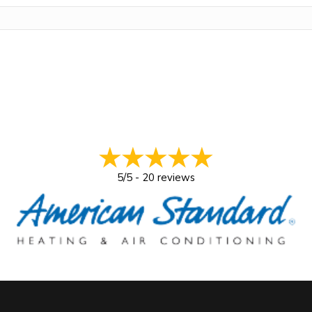
5/5 -
20 reviews